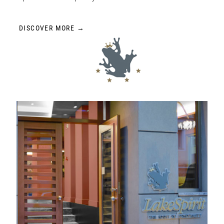
DISCOVER MORE →