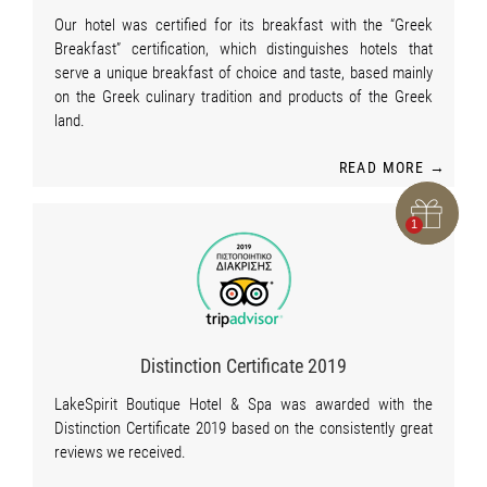
Our hotel was certified for its breakfast with the “Greek
Breakfast” certification, which distinguishes hotels that
serve a unique breakfast of choice and taste, based mainly
on the Greek culinary tradition and products of the Greek
land.
READ MORE →
Distinction Certificate 2019
LakeSpirit Boutique Hotel & Spa was awarded with the
Distinction Certificate 2019 based on the consistently great
reviews we received.