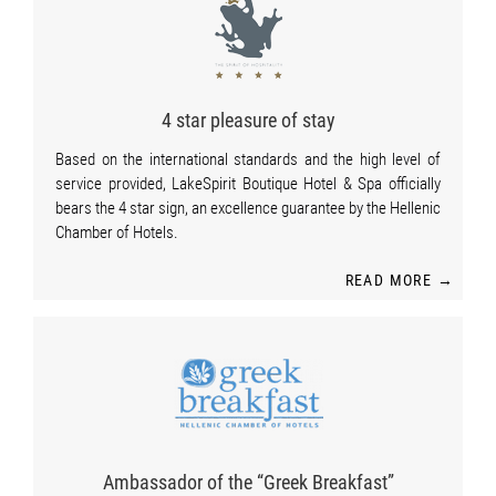
4 star pleasure of stay
Based on the international standards and the high level of
service provided, LakeSpirit Boutique Hotel & Spa officially
bears the 4 star sign, an excellence guarantee by the Hellenic
Chamber of Hotels.
READ MORE →
Ambassador of the “Greek Breakfast”