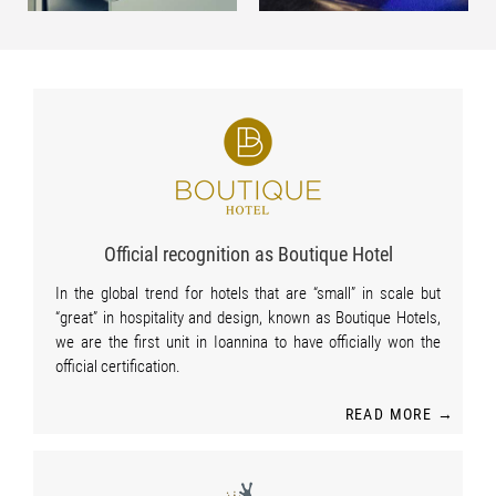
Official recognition as Boutique Hotel
In the global trend for hotels that are “small” in scale but
“great” in hospitality and design, known as Boutique Hotels,
we are the first unit in Ioannina to have officially won the
official certification.
READ MORE →