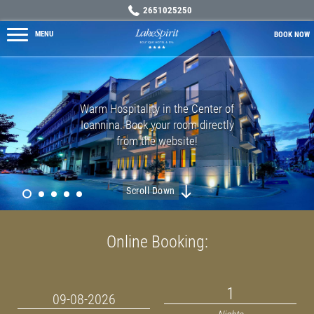
2651025250
MENU
BOOK
NOW
Warm Hospitality in the Center of
Ioannina. Book your room directly
from the website!
MORE →
MORE →
MORE →
Scroll Down
Online Booking: