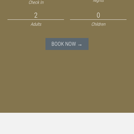
Nights
Check In
Adults
Children
BOOK NOW →