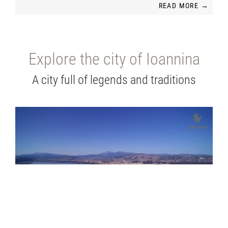
READ MORE →
Explore the city of Ioannina
A city full of legends and traditions