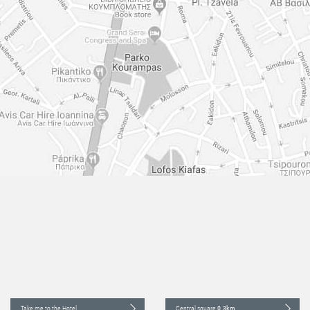
Take me to the Hotel
Central square
0.3km