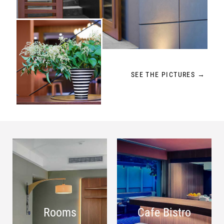
SEE THE PICTURES →
Rooms
Cafe Bistro