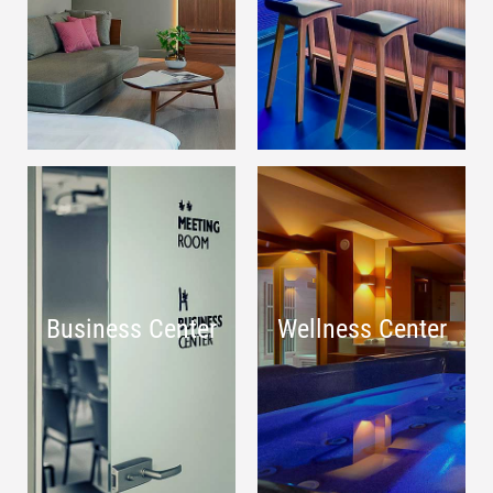
Business Center
Wellness Center