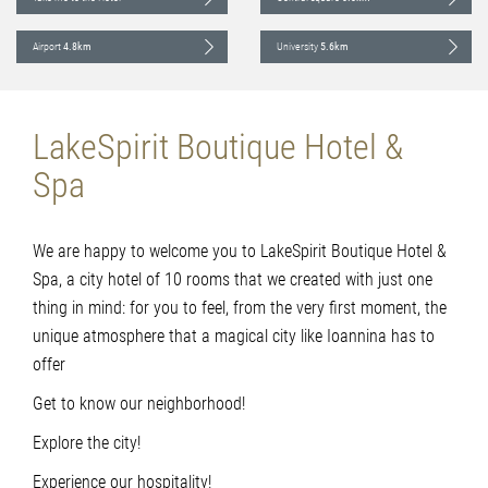
Airport
4.8km
University
5.6km
LakeSpirit Boutique Hotel &
Spa
We are happy to welcome you to LakeSpirit Boutique Hotel &
Spa, a city hotel of 10 rooms that we created with just one
thing in mind: for you to feel, from the very first moment, the
unique atmosphere that a magical city like Ioannina has to
offer
Get to know our neighborhood!
Explore the city!
Experience our hospitality!