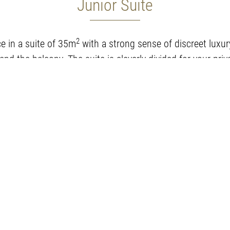
Junior Suite
2
e in a suite of 35m
with a strong sense of discreet luxur
nd the balcony. The suite is cleverly divided for your pri
ed 1.80x2.00 and a living room with a sofa-bed 0.90x2.0
Room amenities