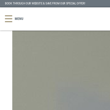
BOOK THROUGH OUR WEBSITE & SAVE
FROM OUR SPECIAL OFFER
!
MENU