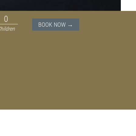
BOOK NOW →
hildren