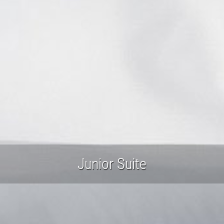
Junior Suite