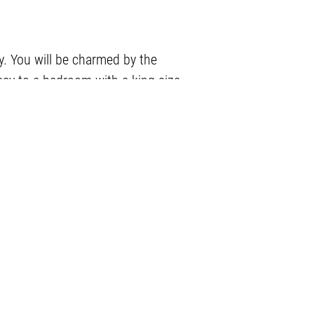
y. You will be charmed by the
vacy to a bedroom with a king size
0.