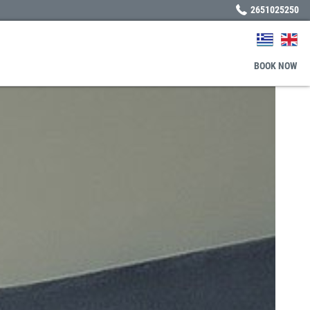
2651025250
BOOK
NOW