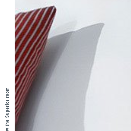
↑ View the Superior room