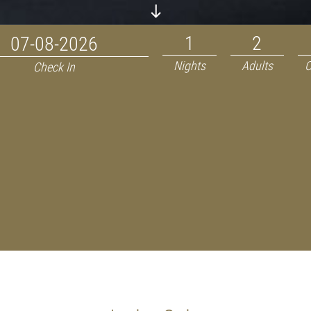
Nights
Adults
C
Check In