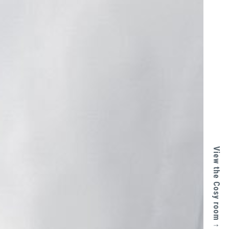
View the Cosy room ↑