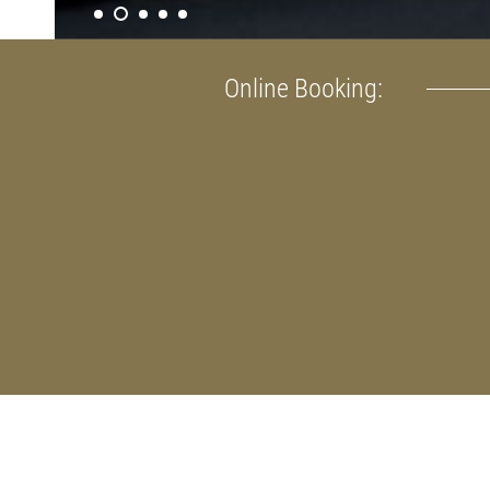
Online Booking: