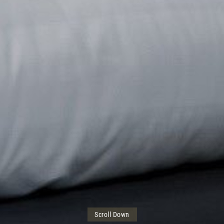
Scroll Down