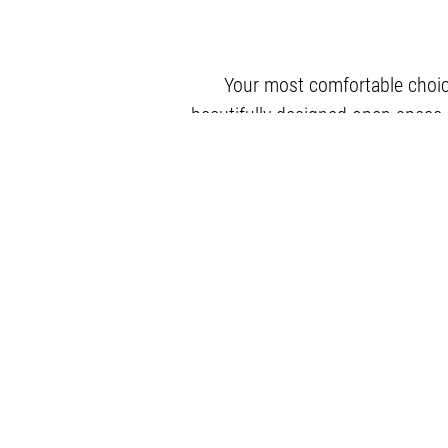
Your most comfortable choic
beautifully designed open space a
b