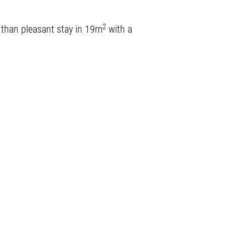
2
e than pleasant stay in 19m
with a