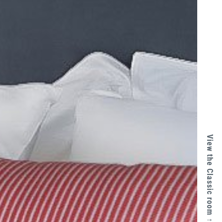
View the Classic room ↑