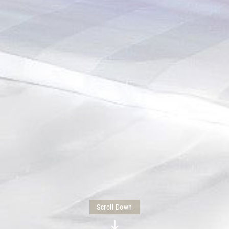
Scroll Down