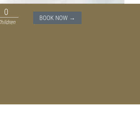
BOOK NOW →
hildren