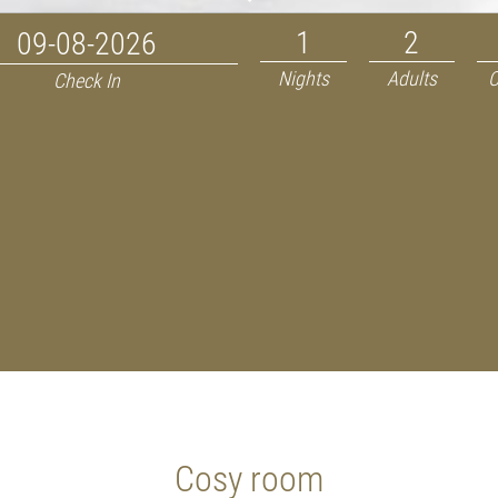
Nights
Adults
C
Check In
Cosy room