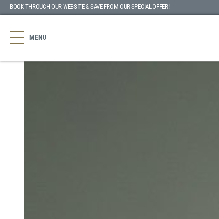
BOOK THROUGH OUR WEBSITE & SAVE
FROM OUR SPECIAL OFFER
!
MENU