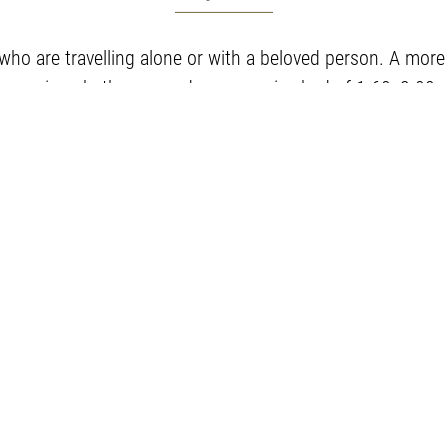
 who are travelling alone or with a beloved person. A mor
spacious bathroom and a queen size bed of 1.60x2.00.
Room amenities