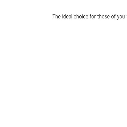
The ideal choice for those of you