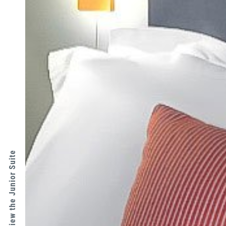
↑ View the Junior Suite