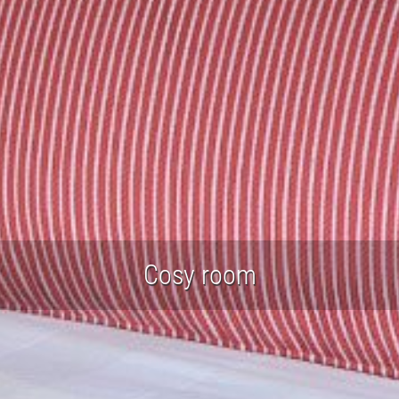
Cosy room