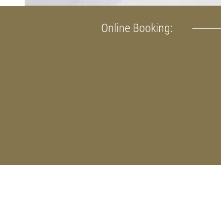
Online Booking: