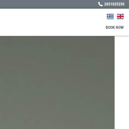
2651025250
BOOK
NOW